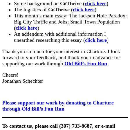
Some background on
CoThrive
(
click here
)
The logistics of
CoThrive
(
click here
)
This month’s main essay: The Jackson Hole Paradox:
Big City Traffic and Jobs; Small Town Population
(
click here
)
An addendum with additional information I
unearthed researching this essay (
click here
)
Thank you so much for your interest in Charture. I look
forward to your feedback, and thank you in advance for
supporting our work through
Old Bill’s Fun Run
.
Cheers!
Jonathan Schechter
Please support our work by donating to Charture
through Old Bill’s Fun Run
To contact us, please call (307) 733-8687, or e-mail