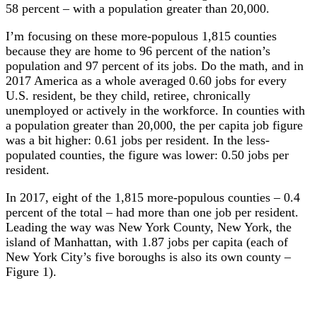
58 percent – with a population greater than 20,000.
I’m focusing on these more-populous 1,815 counties
because they are home to 96 percent of the nation’s
population and 97 percent of its jobs. Do the math, and in
2017 America as a whole averaged 0.60 jobs for every
U.S. resident, be they child, retiree, chronically
unemployed or actively in the workforce. In counties with
a population greater than 20,000, the per capita job figure
was a bit higher: 0.61 jobs per resident. In the less-
populated counties, the figure was lower: 0.50 jobs per
resident.
In 2017, eight of the 1,815 more-populous counties – 0.4
percent of the total – had more than one job per resident.
Leading the way was New York County, New York, the
island of Manhattan, with 1.87 jobs per capita (each of
New York City’s five boroughs is also its own county –
Figure 1).