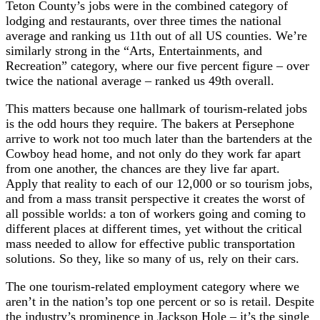
Teton County’s jobs were in the combined category of
lodging and restaurants, over three times the national
average and ranking us 11th out of all US counties. We’re
similarly strong in the “Arts, Entertainments, and
Recreation” category, where our five percent figure – over
twice the national average – ranked us 49th overall.
This matters because one hallmark of tourism-related jobs
is the odd hours they require. The bakers at Persephone
arrive to work not too much later than the bartenders at the
Cowboy head home, and not only do they work far apart
from one another, the chances are they live far apart.
Apply that reality to each of our 12,000 or so tourism jobs,
and from a mass transit perspective it creates the worst of
all possible worlds: a ton of workers going and coming to
different places at different times, yet without the critical
mass needed to allow for effective public transportation
solutions. So they, like so many of us, rely on their cars.
The one tourism-related employment category where we
aren’t in the nation’s top one percent or so is retail. Despite
the industry’s prominence in Jackson Hole – it’s the single