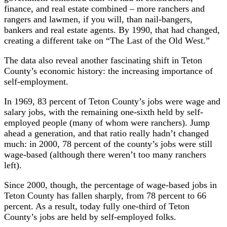
finance, and real estate combined – more ranchers and
rangers and lawmen, if you will, than nail-bangers,
bankers and real estate agents. By 1990, that had changed,
creating a different take on “The Last of the Old West.”
The data also reveal another fascinating shift in Teton
County’s economic history: the increasing importance of
self-employment.
In 1969, 83 percent of Teton County’s jobs were wage and
salary jobs, with the remaining one-sixth held by self-
employed people (many of whom were ranchers). Jump
ahead a generation, and that ratio really hadn’t changed
much: in 2000, 78 percent of the county’s jobs were still
wage-based (although there weren’t too many ranchers
left).
Since 2000, though, the percentage of wage-based jobs in
Teton County has fallen sharply, from 78 percent to 66
percent. As a result, today fully one-third of Teton
County’s jobs are held by self-employed folks.