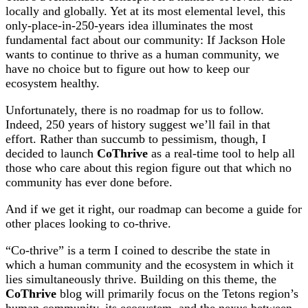
locally and globally. Yet at its most elemental level, this
only-place-in-250-years idea illuminates the most
fundamental fact about our community: If Jackson Hole
wants to continue to thrive as a human community, we
have no choice but to figure out how to keep our
ecosystem healthy.
Unfortunately, there is no roadmap for us to follow.
Indeed, 250 years of history suggest we’ll fail in that
effort. Rather than succumb to pessimism, though, I
decided to launch
CoThrive
as a real-time tool to help all
those who care about this region figure out that which no
community has ever done before.
And if we get it right, our roadmap can become a guide for
other places looking to co-thrive.
“Co-thrive” is a term I coined to describe the state in
which a human community and the ecosystem in which it
lies simultaneously thrive. Building on this theme, the
CoThrive
blog will primarily focus on the Tetons region’s
human community, its ecosystem, and the nexus between