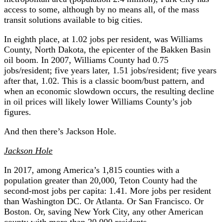
access to some, although by no means all, of the mass
transit solutions available to big cities.
In eighth place, at 1.02 jobs per resident, was Williams
County, North Dakota, the epicenter of the Bakken Basin
oil boom. In 2007, Williams County had 0.75
jobs/resident; five years later, 1.51 jobs/resident; five years
after that, 1.02. This is a classic boom/bust pattern, and
when an economic slowdown occurs, the resulting decline
in oil prices will likely lower Williams County’s job
figures.
And then there’s Jackson Hole.
Jackson Hole
In 2017, among America’s 1,815 counties with a
population greater than 20,000, Teton County had the
second-most jobs per capita: 1.41. More jobs per resident
than Washington DC. Or Atlanta. Or San Francisco. Or
Boston. Or, saving New York City, any other American
county with more than 20,000 residents.