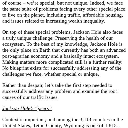
of course – we’re special, but not unique. Indeed, we face
the same suite of problems facing every other special place
to live on the planet, including traffic, affordable housing,
and issues related to increasing wealth inequality.
On top of these special problems, Jackson Hole also faces
a truly unique challenge: Preserving the health of our
ecosystem. To the best of my knowledge, Jackson Hole is
the only place on Earth that currently has both an advanced
post-agrarian economy and a basically intact ecosystem.
Making matters more complicated still is a further reality:
No blueprint exists for successfully addressing any of the
challenges we face, whether special or unique.
Rather than despair, let’s take the first step needed to
successfully address any problem and examine the root
causes of our traffic issues.
Jackson Hole’s “peers”
Context is important, and among the 3,113 counties in the
United States, Teton County, Wyoming is one of 1,815 –