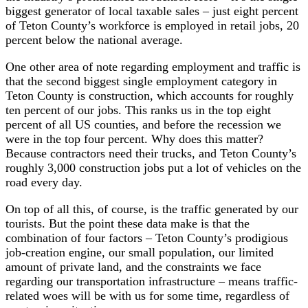
biggest generator of local taxable sales – just eight percent
of Teton County’s workforce is employed in retail jobs, 20
percent below the national average.
One other area of note regarding employment and traffic is
that the second biggest single employment category in
Teton County is construction, which accounts for roughly
ten percent of our jobs. This ranks us in the top eight
percent of all US counties, and before the recession we
were in the top four percent. Why does this matter?
Because contractors need their trucks, and Teton County’s
roughly 3,000 construction jobs put a lot of vehicles on the
road every day.
On top of all this, of course, is the traffic generated by our
tourists. But the point these data make is that the
combination of four factors – Teton County’s prodigious
job-creation engine, our small population, our limited
amount of private land, and the constraints we face
regarding our transportation infrastructure – means traffic-
related woes will be with us for some time, regardless of