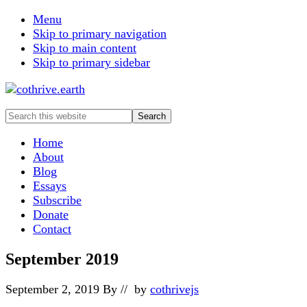
Menu
Skip to primary navigation
Skip to main content
Skip to primary sidebar
Search
this
website
Home
About
Blog
Essays
Subscribe
Donate
Contact
September 2019
September 2, 2019
By
// by
cothrivejs