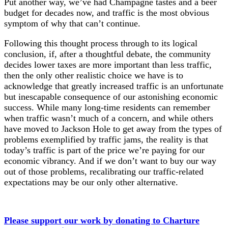
Put another way, we’ve had Champagne tastes and a beer
budget for decades now, and traffic is the most obvious
symptom of why that can’t continue.
Following this thought process through to its logical
conclusion, if, after a thoughtful debate, the community
decides lower taxes are more important than less traffic,
then the only other realistic choice we have is to
acknowledge that greatly increased traffic is an unfortunate
but inescapable consequence of our astonishing economic
success. While many long-time residents can remember
when traffic wasn’t much of a concern, and while others
have moved to Jackson Hole to get away from the types of
problems exemplified by traffic jams, the reality is that
today’s traffic is part of the price we’re paying for our
economic vibrancy. And if we don’t want to buy our way
out of those problems, recalibrating our traffic-related
expectations may be our only other alternative.
Please support our work by donating to Charture