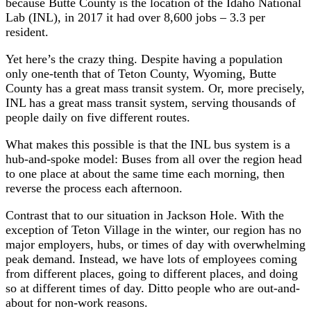
because Butte County is the location of the Idaho National
Lab (INL), in 2017 it had over 8,600 jobs – 3.3 per
resident.
Yet here’s the crazy thing. Despite having a population
only one-tenth that of Teton County, Wyoming, Butte
County has a great mass transit system. Or, more precisely,
INL has a great mass transit system, serving thousands of
people daily on five different routes.
What makes this possible is that the INL bus system is a
hub-and-spoke model: Buses from all over the region head
to one place at about the same time each morning, then
reverse the process each afternoon.
Contrast that to our situation in Jackson Hole. With the
exception of Teton Village in the winter, our region has no
major employers, hubs, or times of day with overwhelming
peak demand. Instead, we have lots of employees coming
from different places, going to different places, and doing
so at different times of day. Ditto people who are out-and-
about for non-work reasons.