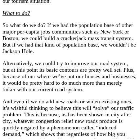
our tourism situation.
What to do?
So what do we do? If we had the population base of other
major per-capita jobs communities such as New York or
Boston, we could build a crackerjack mass transit system.
But if we had that kind of population base, we wouldn’t be
Jackson Hole.
Alternatively, we could try to improve our road system,
but at this point its basic contours are pretty well set. Plus,
because of our where we’ve put our houses and businesses,
it would be pretty hard to do much more than merely
tinker with our current road system.
And even if we do add new roads or widen existing ones,
it’s wishful thinking to believe this will “solve” our traffic
problem. This is because, as has been shown in city after
city, whatever congestion relief new roads produce is
quickly negated by a phenomenon called “induced
demand,” which shows that regardless of how big you