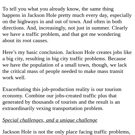
To tell you what you already know, the same thing
happens in Jackson Hole pretty much every day, especially
on the highways in and out of town. And often in both
directions. And, increasingly, not just in summer. Clearly
we have a traffic problem, and that got me wondering
about its root causes.
Here’s my basic conclusion. Jackson Hole creates jobs like
a big city, resulting in big city traffic problems. Because
we have the population of a small town, though, we lack
the critical mass of people needed to make mass transit
work well.
Exacerbating this job-production reality is our tourism
economy. Combine our jobs-created traffic plus that
generated by thousands of tourists and the result is an
extraordinarily vexing transportation problem.
Special challenges, and a unique challenge
Jackson Hole is not the only place facing traffic problems,