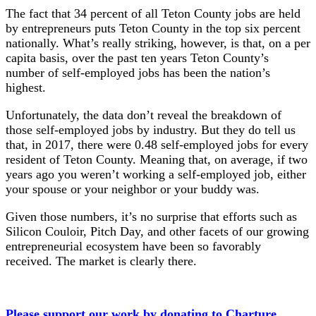
The fact that 34 percent of all Teton County jobs are held
by entrepreneurs puts Teton County in the top six percent
nationally. What’s really striking, however, is that, on a per
capita basis, over the past ten years Teton County’s
number of self-employed jobs has been the nation’s
highest.
Unfortunately, the data don’t reveal the breakdown of
those self-employed jobs by industry. But they do tell us
that, in 2017, there were 0.48 self-employed jobs for every
resident of Teton County. Meaning that, on average, if two
years ago you weren’t working a self-employed job, either
your spouse or your neighbor or your buddy was.
Given those numbers, it’s no surprise that efforts such as
Silicon Couloir, Pitch Day, and other facets of our growing
entrepreneurial ecosystem have been so favorably
received. The market is clearly there.
Please support our work by donating to Charture