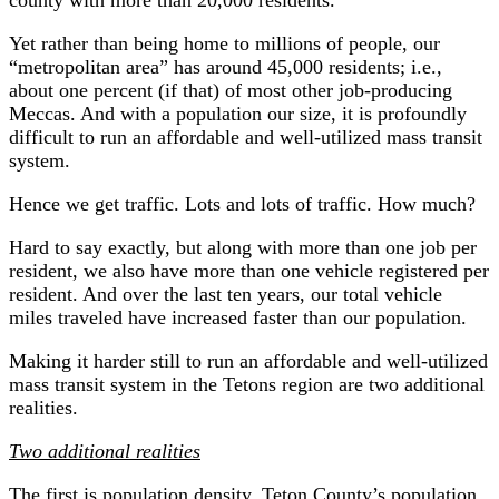
Yet rather than being home to millions of people, our
“metropolitan area” has around 45,000 residents; i.e.,
about one percent (if that) of most other job-producing
Meccas. And with a population our size, it is profoundly
difficult to run an affordable and well-utilized mass transit
system.
Hence we get traffic. Lots and lots of traffic. How much?
Hard to say exactly, but along with more than one job per
resident, we also have more than one vehicle registered per
resident. And over the last ten years, our total vehicle
miles traveled have increased faster than our population.
Making it harder still to run an affordable and well-utilized
mass transit system in the Tetons region are two additional
realities.
Two additional realities
The first is population density. Teton County’s population