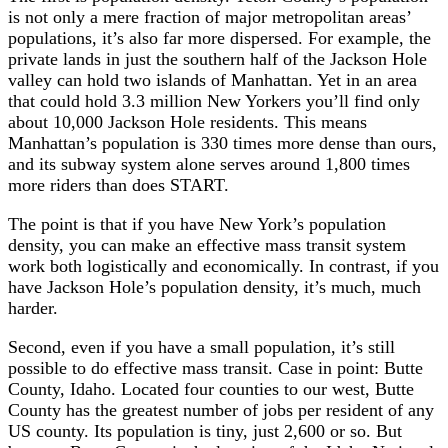
is not only a mere fraction of major metropolitan areas’
populations, it’s also far more dispersed. For example, the
private lands in just the southern half of the Jackson Hole
valley can hold two islands of Manhattan. Yet in an area
that could hold 3.3 million New Yorkers you’ll find only
about 10,000 Jackson Hole residents. This means
Manhattan’s population is 330 times more dense than ours,
and its subway system alone serves around 1,800 times
more riders than does START.
The point is that if you have New York’s population
density, you can make an effective mass transit system
work both logistically and economically. In contrast, if you
have Jackson Hole’s population density, it’s much, much
harder.
Second, even if you have a small population, it’s still
possible to do effective mass transit. Case in point: Butte
County, Idaho. Located four counties to our west, Butte
County has the greatest number of jobs per resident of any
US county. Its population is tiny, just 2,600 or so. But