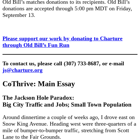
Old Bill’s matches donations to its recipients. Old Bill’s
donations are accepted through 5:00 pm MDT on Friday,
September 13.
Please support our work by donating to Charture
through Old Bill’s Fun Run
To contact us, please call (307) 733-8687, or e-mail
js@charture.org
CoThrive: Main Essay
The Jackson Hole Paradox:
Big City Traffic and Jobs; Small Town Population
Around dinnertime a couple of weeks ago, I drove east on
Snow King Avenue. Heading west were three-quarters of a
mile of bumper-to-bumper traffic, stretching from Scott
Lane to the Fair Grounds.