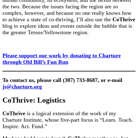
the two. Because the issues facing the region are so
complex, however, and because no one really knows how
to achieve a state of co-thriving, I’ll also use the
CoThrive
blog to explore ideas and events outside the bubble that is
the greater Tetons/Yellowstone region.
Please support our work by donating to Charture
through Old Bill’s Fun Run
To contact us, please call (307) 733-8687, or e-mail
js@charture.org
CoThrive: Logistics
CoThrive
is a logical extension of the work of my
Charture Institute, whose five-part focus is “Learn. Teach.
Inspire. Act. Fund.”