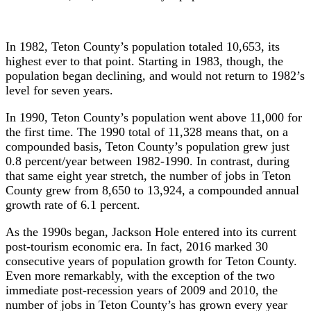
In 1982, Teton County’s population totaled 10,653, its
highest ever to that point. Starting in 1983, though, the
population began declining, and would not return to 1982’s
level for seven years.
In 1990, Teton County’s population went above 11,000 for
the first time. The 1990 total of 11,328 means that, on a
compounded basis, Teton County’s population grew just
0.8 percent/year between 1982-1990. In contrast, during
that same eight year stretch, the number of jobs in Teton
County grew from 8,650 to 13,924, a compounded annual
growth rate of 6.1 percent.
As the 1990s began, Jackson Hole entered into its current
post-tourism economic era. In fact, 2016 marked 30
consecutive years of population growth for Teton County.
Even more remarkably, with the exception of the two
immediate post-recession years of 2009 and 2010, the
number of jobs in Teton County’s has grown every year