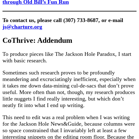
through Old Bill’s Fun Run
To contact us, please call (307) 733-8687, or e-mail
js@charture.org
CoThrive: Addendum
To produce pieces like The Jackson Hole Paradox, I start
with basic research.
Sometimes such research proves to be profoundly
meandering and excruciatingly inefficient, especially when
it takes me down data-mining cul-de-sacs that don’t prove
useful. More often than not, though, my research produces
little nuggets I find really interesting, but which don’t
neatly fit into what I end up writing.
This need to edit was a real problem when I was writing
for the Jackson Hole News&Guide, because columns were
so space constrained that I invariably left at least a few
interesting snippets on the editing room floor. Because the