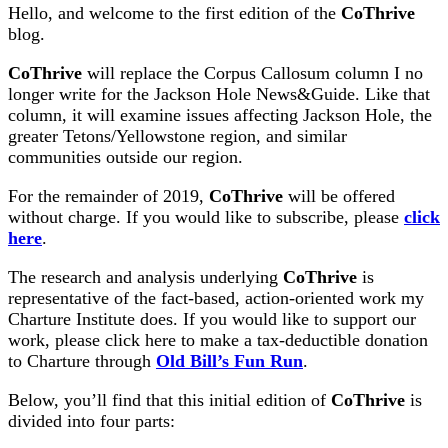
Hello, and welcome to the first edition of the
CoThrive
blog.
CoThrive
will replace the Corpus Callosum column I no
longer write for the Jackson Hole News&Guide. Like that
column, it will examine issues affecting Jackson Hole, the
greater Tetons/Yellowstone region, and similar
communities outside our region.
For the remainder of 2019,
CoThrive
will be offered
without charge. If you would like to subscribe, please
click
here
.
The research and analysis underlying
CoThrive
is
representative of the fact-based, action-oriented work my
Charture Institute does. If you would like to support our
work, please click here to make a tax-deductible donation
to Charture through
Old Bill’s Fun Run
.
Below, you’ll find that this initial edition of
CoThrive
is
divided into four parts: