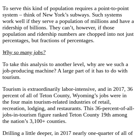
To serve this kind of population requires a point-to-point
system – think of New York’s subways. Such systems
work well if they serve a population of millions and have a
ridership of billions. They can’t, however, if those
population and ridership numbers are chopped into not just
percentages, but fractions of percentages.
Why so many jobs?
To take this analysis to another level, why are we such a
job-producing machine? A large part of it has to do with
tourism.
Tourism is extraordinarily labor-intensive, and in 2017, 36
percent of all of Teton County, Wyoming’s jobs were in
the four main tourism-related industries of retail,
recreation, lodging, and restaurants. This 36-percent-of-all-
jobs-in-tourism figure ranked Teton County 19th among
the nation’s 3,100+ counties.
Drilling a little deeper, in 2017 nearly one-quarter of all of