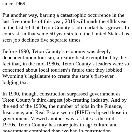
since 1969.
Put another way, barring a catastrophic occurrence in the
last five months of this year, 2019 will mark the 48th year
in the last 50 that Teton County’s job market has grown. In
contrast, in that same 50 year stretch, the United States has
seen job declines five separate times.
Before 1990, Teton County’s economy was deeply
dependent upon tourism, a reality best exemplified by the
fact that, in the mid-1980s, Teton County’s leaders were so
concerned about local tourism’s future that they lobbied
Wyoming’s legislature to create the state’s first-ever
lodging tax.
In 1990, though, construction surpassed government as
Teton County’s third-largest job-creating industry. And by
the end of the 1990s, the number of jobs in the Finance,
Insurance, and Real Estate sector (FIRE) eclipsed those in
government. Viewed another way, as late as the mid-
1970s, Teton County has more jobs in agriculture and
government combined than we had in construction,