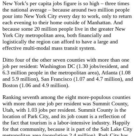
New York’s per capita jobs figure is so high – three times
the national average – because around two million people
pour into New York City every day to work, only to return
each evening to their home outside of Manhattan. And
because some 20 million people live in the greater New
York City metropolitan area, both financially and
logistically the region can afford to have a large and
effective multi-modal mass transit system.
Ditto four of the other seven counties with more than one
job per resident: Washington DC (1.30 jobs/resident, and
6.3 million people in the metropolitan area), Atlanta (1.08
and 5.9 million), San Francisco (1.07 and 4.7 million), and
Boston (1.06 and 4.9 million).
Ranking seventh among the eight more-populous counties
with more than one job per resident was Summit County,
Utah, with 1.03 jobs per resident. Summit County is the
location of Park City, and its job count is a reflection of
the fact that tourism is a labor-intensive industry. Happily
for that community, because it is part of the Salt Lake City
metropolitan area (population 2.4 million), Park City has