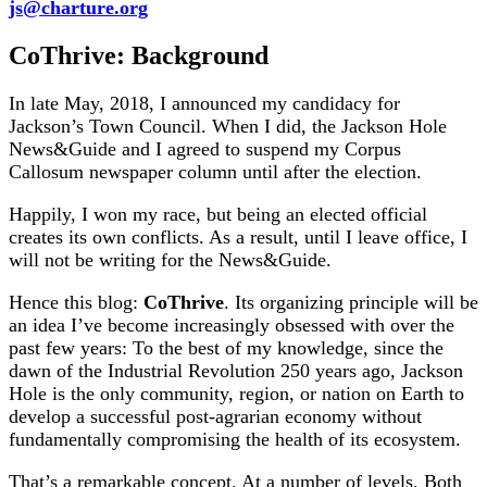
js@charture.org
CoThrive: Background
In late May, 2018, I announced my candidacy for
Jackson’s Town Council. When I did, the Jackson Hole
News&Guide and I agreed to suspend my Corpus
Callosum newspaper column until after the election.
Happily, I won my race, but being an elected official
creates its own conflicts. As a result, until I leave office, I
will not be writing for the News&Guide.
Hence this blog:
CoThrive
. Its organizing principle will be
an idea I’ve become increasingly obsessed with over the
past few years: To the best of my knowledge, since the
dawn of the Industrial Revolution 250 years ago, Jackson
Hole is the only community, region, or nation on Earth to
develop a successful post-agrarian economy without
fundamentally compromising the health of its ecosystem.
That’s a remarkable concept. At a number of levels. Both