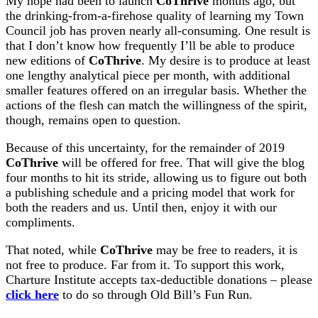
My hope had been to launch
CoThrive
months ago, but
the drinking-from-a-firehose quality of learning my Town
Council job has proven nearly all-consuming. One result is
that I don’t know how frequently I’ll be able to produce
new editions of
CoThrive
. My desire is to produce at least
one lengthy analytical piece per month, with additional
smaller features offered on an irregular basis. Whether the
actions of the flesh can match the willingness of the spirit,
though, remains open to question.
Because of this uncertainty, for the remainder of 2019
CoThrive
will be offered for free. That will give the blog
four months to hit its stride, allowing us to figure out both
a publishing schedule and a pricing model that work for
both the readers and us. Until then, enjoy it with our
compliments.
That noted, while
CoThrive
may be free to readers, it is
not free to produce. Far from it. To support this work,
Charture Institute accepts tax-deductible donations – please
click here
to do so through Old Bill’s Fun Run.