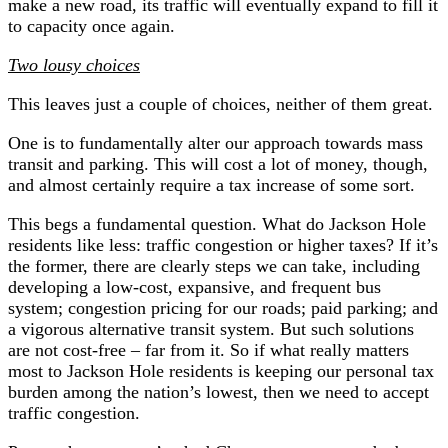
make a new road, its traffic will eventually expand to fill it
to capacity once again.
Two lousy choices
This leaves just a couple of choices, neither of them great.
One is to fundamentally alter our approach towards mass
transit and parking. This will cost a lot of money, though,
and almost certainly require a tax increase of some sort.
This begs a fundamental question. What do Jackson Hole
residents like less: traffic congestion or higher taxes? If it’s
the former, there are clearly steps we can take, including
developing a low-cost, expansive, and frequent bus
system; congestion pricing for our roads; paid parking; and
a vigorous alternative transit system. But such solutions
are not cost-free – far from it. So if what really matters
most to Jackson Hole residents is keeping our personal tax
burden among the nation’s lowest, then we need to accept
traffic congestion.