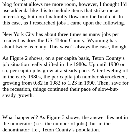
blog format allows me more room, however, I thought I’d
use addenda like this to include items that strike me as
interesting, but don’t naturally flow into the final cut. In
this case, as I researched jobs I came upon the following.
New York City has about three times as many jobs per
resident as does the US. Teton County, Wyoming has
about twice as many. This wasn’t always the case, though.
As Figure 2 shows, on a per capita basis, Teton County’s
job situation really shifted in the 1980s. Up until 1980 or
so, per capita jobs grew at a steady pace. After leveling off
in the early 1980s, the per capita job number skyrocketed,
growing from 0.82 in 1982 to 1.23 in 1990. Then, save for
the recession, things continued their pace of slow-but-
steady growth.
What happened? As Figure 3 shows, the answer lies not in
the numerator (i.e., the number of jobs), but in the
denominator; i.e., Teton County’s population.