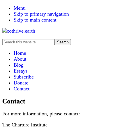
Menu
Skip to primary navigation
Skip to main content
Search
this
website
Home
About
Blog
Essays
Subscribe
Donate
Contact
Contact
For more information, please contact:
The Charture Institute