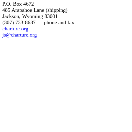
P.O. Box 4672
485 Arapahoe Lane (shipping)
Jackson, Wyoming 83001
(307) 733-8687 — phone and fax
charture.org
js@charture.org