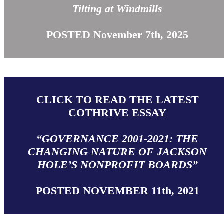
Tilting at Windmills
POSTED November 7th, 2025
CLICK TO READ THE LATEST
COTHRIVE ESSAY
“GOVERNANCE 2001-2021: THE
CHANGING NATURE OF JACKSON
HOLE’S NONPROFIT BOARDS”
POSTED NOVEMBER 11th, 2021