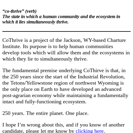
“co-thrive” (verb)
The state in which a human community and the ecosystem in
which it lies simultaneously thrive.
CoThrive is a project of the Jackson, WY-based Charture
Institute. Its purpose is to help human communities
develop tools which will allow them and the ecosystems in
which they lie to simultaneously thrive.
The fundamental premise underlying CoThirve is that, in
the 250 years since the start of the Industrial Revolution,
the Tetons/Yellowstone region of northwest Wyoming is
the only place on Earth to have developed an advanced
post-agrarian economy while maintaining a fundamentally
intact and fully-functioning ecosystem.
250 years. The entire planet. One place.
I hope I’m wrong about this, and if you know of another
candidate, please let me know by
clicking here
.