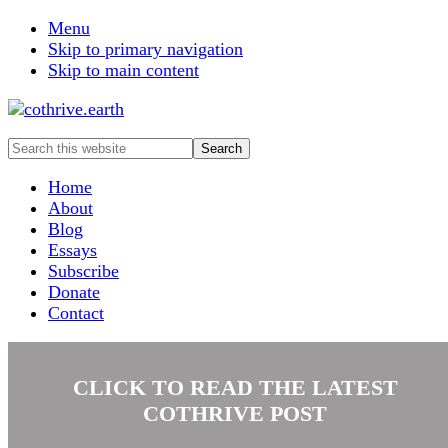
Menu
Skip to primary navigation
Skip to main content
Search
this
website
Home
About
Blog
Essays
Subscribe
Donate
Contact
CLICK TO READ THE LATEST
COTHRIVE POST