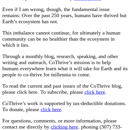
Even if I am wrong, though, the fundamental issue
remains: Over the past 250 years, humans have thrived but
Earth’s ecosystem has not.
This imbalance cannot continue, for ultimately a human
community can be no healthier than the ecosystem in
which it lies.
Through a monthly blog, research, speaking, and other
writing and outreach, CoThrive’s mission is to help
humans everywhere learn what it will take for Earth and its
people to co-thrive for millennia to come.
To read the current and past issues of the CoThrive blog,
please click here. To subscribe, please
click here
.
CoThrive’s work is supported by tax-deductible donations.
To donate, please
click here
.
For questions, comments, or more information, please
contact me directly by
clicking here
. phoning (307) 733-